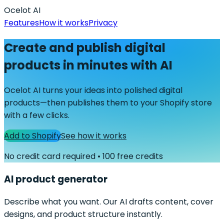
Ocelot AI
Features
How it works
Privacy
Create and publish digital
products in minutes with AI
Ocelot AI turns your ideas into polished digital
products—then publishes them to your Shopify store
with a few clicks.
Add to Shopify
See how it works
No credit card required • 100 free credits
AI product generator
Describe what you want. Our AI drafts content, cover
designs, and product structure instantly.