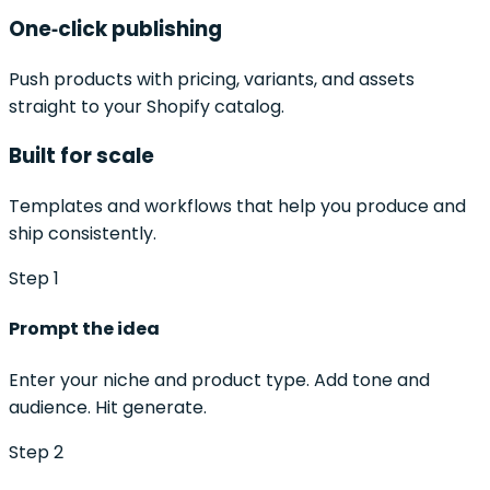
One‑click publishing
Push products with pricing, variants, and assets
straight to your Shopify catalog.
Built for scale
Templates and workflows that help you produce and
ship consistently.
Step 1
Prompt the idea
Enter your niche and product type. Add tone and
audience. Hit generate.
Step 2